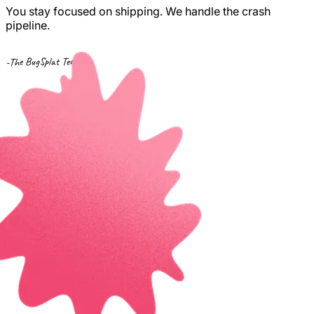
You stay focused on shipping. We handle the crash
pipeline.
-The BugSplat Team