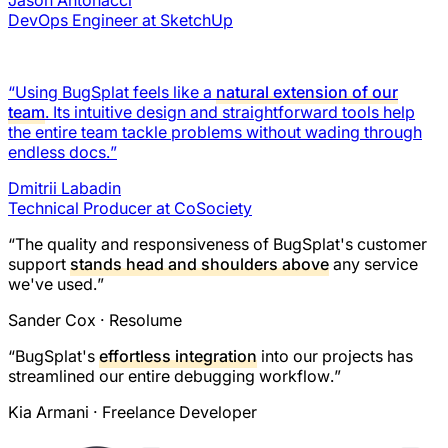
Jason Antonacci
DevOps Engineer at SketchUp
“Using BugSplat feels like a
natural extension of our
team
. Its intuitive design and straightforward tools help
the entire team tackle problems without wading through
endless docs.”
Dmitrii Labadin
Technical Producer at CoSociety
“The quality and responsiveness of BugSplat's customer
support
stands head and shoulders above
any service
we've used.”
Sander Cox
· Resolume
“BugSplat's
effortless integration
into our projects has
streamlined our entire debugging workflow.”
Kia Armani
· Freelance Developer