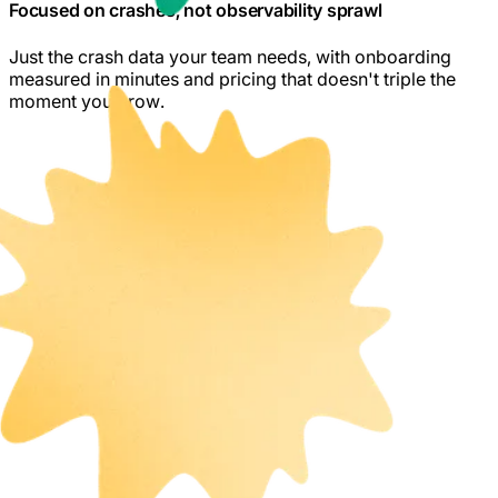
Focused on crashes, not observability sprawl
Just the crash data your team needs, with onboarding
measured in minutes and pricing that doesn't triple the
moment you grow.