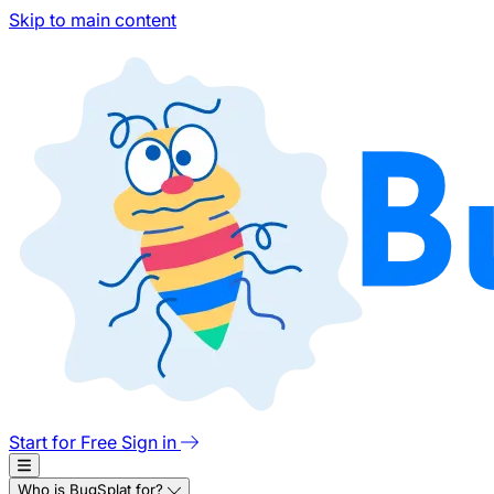
Skip to main content
Start for Free
Sign in
Who is BugSplat for?