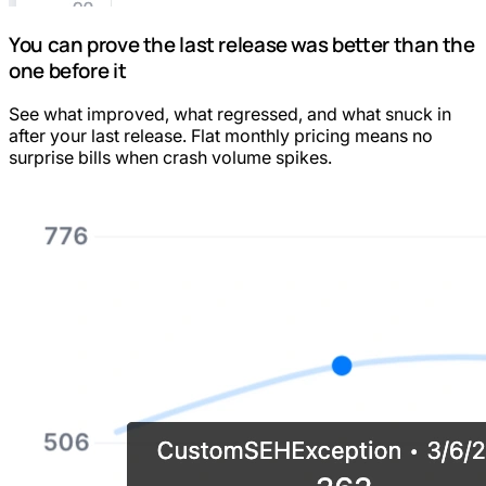
You can prove the last release was better than the
one before it
See what improved, what regressed, and what snuck in
after your last release. Flat monthly pricing means no
surprise bills when crash volume spikes.