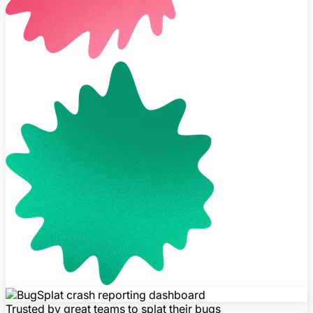
Trusted by great teams to splat their bugs