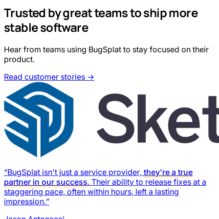
Trusted by great teams to ship more
stable software
Hear from teams using BugSplat to stay focused on their
product.
Read customer stories →
“BugSplat isn't just a service provider,
they're a true
partner in our success
. Their ability to release fixes at a
staggering pace, often within hours, left a lasting
impression.”