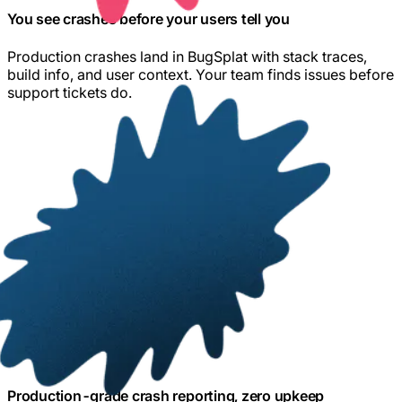
You see crashes before your users tell you
Production crashes land in BugSplat with stack traces,
build info, and user context. Your team finds issues before
support tickets do.
Production-grade crash reporting, zero upkeep