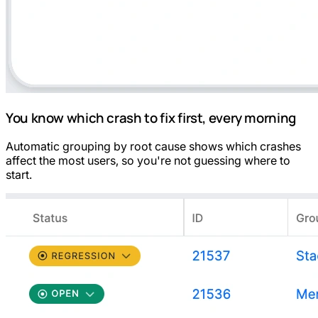
You know which crash to fix first, every morning
Automatic grouping by root cause shows which crashes
affect the most users, so you're not guessing where to
start.