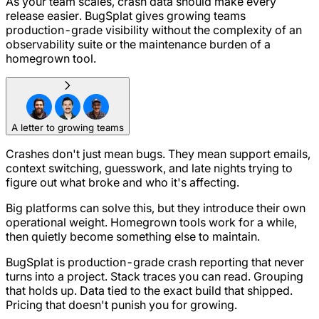
As your team scales, crash data should make every
release easier. BugSplat gives growing teams
production-grade visibility without the complexity of an
observability suite or the maintenance burden of a
homegrown tool.
A letter to growing teams
Crashes don't just mean bugs. They mean support emails,
context switching, guesswork, and late nights trying to
figure out what broke and who it's affecting.
Big platforms can solve this, but they introduce their own
operational weight. Homegrown tools work for a while,
then quietly become something else to maintain.
BugSplat is production-grade crash reporting that never
turns into a project. Stack traces you can read. Grouping
that holds up. Data tied to the exact build that shipped.
Pricing that doesn't punish you for growing.