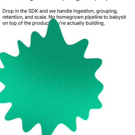
Drop in the SDK and we handle ingestion, grouping,
retention, and scale. No homegrown pipeline to babysit
on top of the product you're actually building.