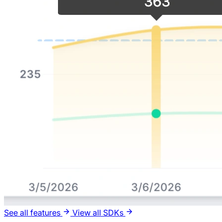
See all features
View all SDKs