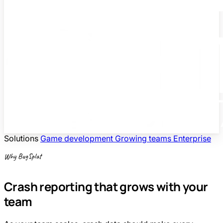
Solutions
Game development
Growing teams
Enterprise
Why BugSplat
Crash reporting that grows with your
team