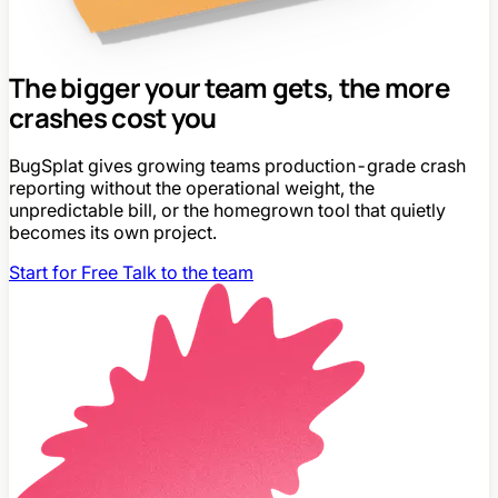
The bigger your team gets, the more
crashes cost you
BugSplat gives growing teams production-grade crash
reporting without the operational weight, the
unpredictable bill, or the homegrown tool that quietly
becomes its own project.
Start for Free
Talk to the team