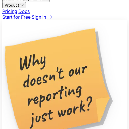
Product
Pricing
Docs
Start for Free
Sign in