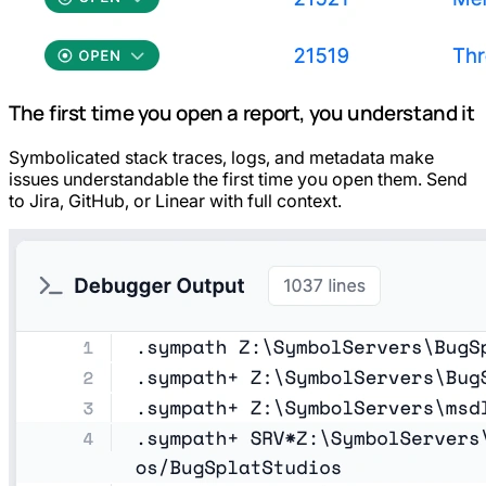
The first time you open a report, you understand it
Symbolicated stack traces, logs, and metadata make
issues understandable the first time you open them. Send
to Jira, GitHub, or Linear with full context.