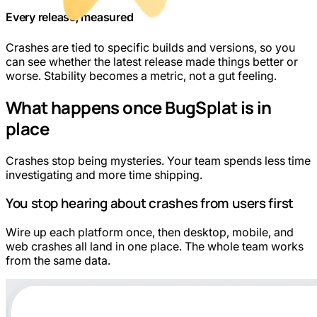
Every release, measured
Crashes are tied to specific builds and versions, so you
can see whether the latest release made things better or
worse. Stability becomes a metric, not a gut feeling.
What happens once BugSplat is in
place
Crashes stop being mysteries. Your team spends less time
investigating and more time shipping.
You stop hearing about crashes from users first
Wire up each platform once, then desktop, mobile, and
web crashes all land in one place. The whole team works
from the same data.